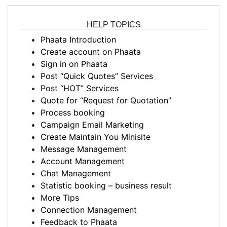
HELP TOPICS
Phaata Introduction
Create account on Phaata
Sign in on Phaata
Post “Quick Quotes” Services
Post “HOT” Services
Quote for “Request for Quotation”
Process booking
Campaign Email Marketing
Create Maintain You Minisite
Message Management
Account Management
Chat Management
Statistic booking – business result
More Tips
Connection Management
Feedback to Phaata