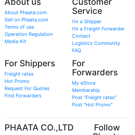
About us
Customer
Service
About Phaata.com
Sell on Phaata.com
I’m a Shipper
Terms of use
I’m a Freight Forwarder
Operation Regulation
Contact
Media Kit
Logistics Community
FAQ
For Shippers
For
Forwarders
Freight rates
Hot Promo
My eStore
Request For Quotes
Membership
Find Forwarders
Post "Freight rates"
Post "Hot Promo"
PHAATA CO.,LTD
Follow