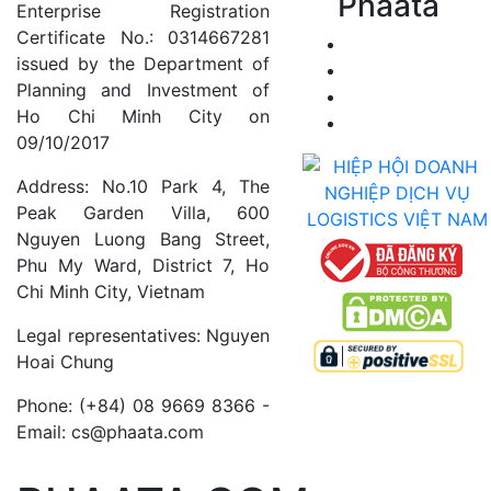
Phaata
Enterprise Registration
Certificate No.: 0314667281
issued by the Department of
Planning and Investment of
Ho Chi Minh City on
09/10/2017
Address: No.10 Park 4, The
Peak Garden Villa, 600
Nguyen Luong Bang Street,
Phu My Ward, District 7, Ho
Chi Minh City, Vietnam
Legal representatives: Nguyen
Hoai Chung
Phone: (+84) 08 9669 8366 -
Email: cs@phaata.com