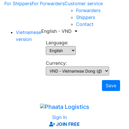
For Shippers
For Forwarders
Customer service
Forwarders
Shippers
Contact
English - VND
Vietnamese
version
Language:
Currency:
Save
Sign In
JOIN FREE