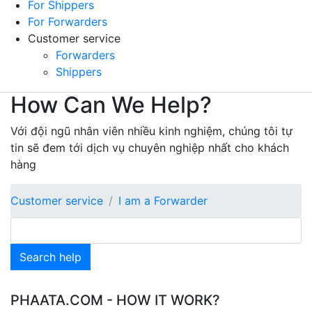
For Shippers
For Forwarders
Customer service
Forwarders
Shippers
How Can We Help?
Với đội ngũ nhân viên nhiều kinh nghiệm, chúng tôi tự
tin sẽ đem tới dịch vụ chuyên nghiệp nhất cho khách
hàng
Customer service
I am a Forwarder
Search help
PHAATA.COM - HOW IT WORK?