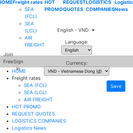
HOME
Freight rates
HOT
REQUEST
LOGISTICS
Logistic
SEA
PROMO
QUOTES
COMPANIES
News
(FCL)
SEA
English - VND
(LCL)
AIR
Language:
FREIGHT
Join
Free
Sign
Currency:
In
HOME
Freight rates
SEA (FCL)
Save
SEA (LCL)
AIR FREIGHT
HOT PROMO
REQUEST QUOTES
LOGISTICS COMPANIES
Logistics News