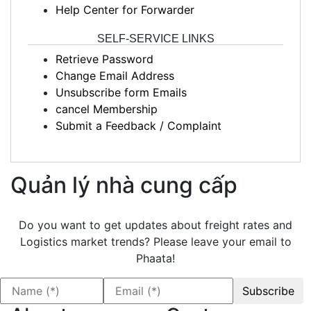
Help Center for Forwarder
SELF-SERVICE LINKS
Retrieve Password
Change Email Address
Unsubscribe form Emails
cancel Membership
Submit a Feedback / Complaint
Quản lý nhà cung cấp
Do you want to get updates about freight rates and
Logistics market trends? Please leave your email to
Phaata!