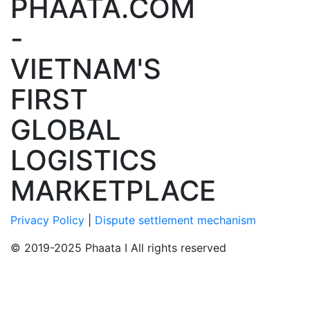
PHAATA.COM
-
VIETNAM'S
FIRST
GLOBAL
LOGISTICS
MARKETPLACE
Privacy Policy
|
Dispute settlement mechanism
© 2019-2025 Phaata I All rights reserved