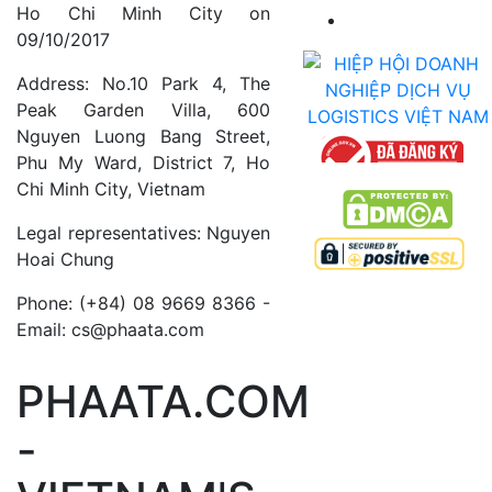
Ho Chi Minh City on
09/10/2017
Address: No.10 Park 4, The
Peak Garden Villa, 600
Nguyen Luong Bang Street,
Phu My Ward, District 7, Ho
Chi Minh City, Vietnam
Legal representatives: Nguyen
Hoai Chung
Phone: (+84) 08 9669 8366 -
Email: cs@phaata.com
PHAATA.COM
-