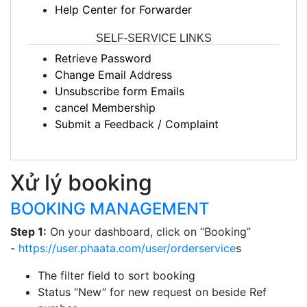
Help Center for Forwarder
SELF-SERVICE LINKS
Retrieve Password
Change Email Address
Unsubscribe form Emails
cancel Membership
Submit a Feedback / Complaint
Xử lý booking
BOOKING MANAGEMENT
Step 1:
On your dashboard, click on “Booking”
-
https://user.phaata.com/user/orderservice
s
The filter field to sort booking
Status “New” for new request on beside Ref