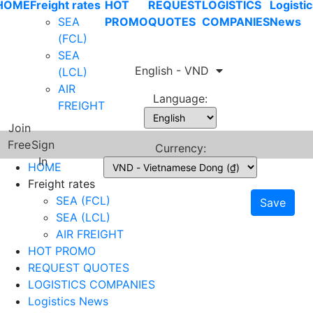
HOME
Freight rates
HOT
REQUEST
LOGISTICS
Logistic
SEA
PROMO
QUOTES
COMPANIES
News
(FCL)
SEA
English - VND
(LCL)
AIR
Language:
FREIGHT
Join
Free
Sign
Currency:
In
HOME
Freight rates
SEA (FCL)
Save
SEA (LCL)
AIR FREIGHT
HOT PROMO
REQUEST QUOTES
LOGISTICS COMPANIES
Logistics News