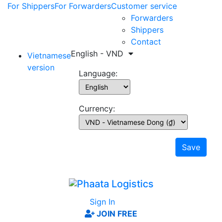
For Shippers
For Forwarders
Customer service
Forwarders
Shippers
Contact
English - VND
Vietnamese
version
Language:
Currency:
Save
Sign In
JOIN FREE