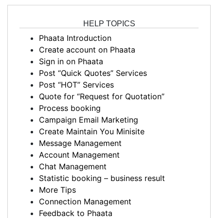
HELP TOPICS
Phaata Introduction
Create account on Phaata
Sign in on Phaata
Post “Quick Quotes” Services
Post “HOT” Services
Quote for “Request for Quotation”
Process booking
Campaign Email Marketing
Create Maintain You Minisite
Message Management
Account Management
Chat Management
Statistic booking – business result
More Tips
Connection Management
Feedback to Phaata