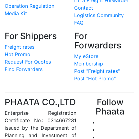
I’m a Freight Forwarder
Operation Regulation
Contact
Media Kit
Logistics Community
FAQ
For Shippers
For
Forwarders
Freight rates
Hot Promo
My eStore
Request For Quotes
Membership
Find Forwarders
Post "Freight rates"
Post "Hot Promo"
PHAATA CO.,LTD
Follow
Phaata
Enterprise Registration
Certificate No.: 0314667281
issued by the Department of
Planning and Investment of