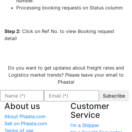
number.
Processing booking requests on Status columm
Step 2:
Click on Ref No. to view Booking request
detail
Do you want to get updates about freight rates and
Logistics market trends? Please leave your email to
Phaata!
About us
Customer
Service
About Phaata.com
Sell on Phaata.com
I’m a Shipper
Terms of use