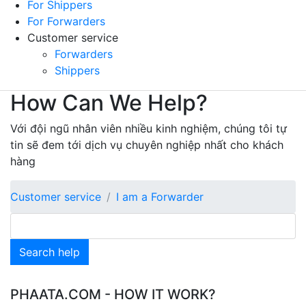
For Shippers
For Forwarders
Customer service
Forwarders
Shippers
How Can We Help?
Với đội ngũ nhân viên nhiều kinh nghiệm, chúng tôi tự
tin sẽ đem tới dịch vụ chuyên nghiệp nhất cho khách
hàng
Customer service
I am a Forwarder
Search help
PHAATA.COM - HOW IT WORK?