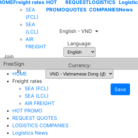
HOME
Freight rates
HOT
REQUEST
LOGISTICS
Logistic
SEA
PROMO
QUOTES
COMPANIES
News
(FCL)
SEA
English - VND
(LCL)
AIR
Language:
FREIGHT
Join
Free
Sign
Currency:
In
HOME
Freight rates
SEA (FCL)
Save
SEA (LCL)
AIR FREIGHT
HOT PROMO
REQUEST QUOTES
LOGISTICS COMPANIES
Logistics News