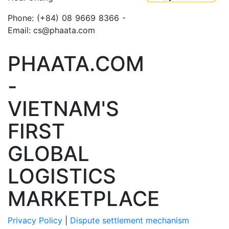
Phone: (+84) 08 9669 8366 -
Email: cs@phaata.com
PHAATA.COM
-
VIETNAM'S
FIRST
GLOBAL
LOGISTICS
MARKETPLACE
Privacy Policy
|
Dispute settlement mechanism