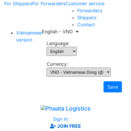
For Shippers
For Forwarders
Customer service
Forwarders
Shippers
Contact
English - VND
Vietnamese
version
Language:
Currency:
Save
Sign In
JOIN FREE