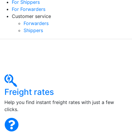
For Shippers
For Forwarders
Customer service
Forwarders
Shippers
Freight rates
Help you find instant freight rates with just a few
clicks.