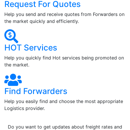
Request For Quotes
Help you send and receive quotes from Forwarders on
the market quickly and efficiently.
HOT Services
Help you quickly find Hot services being promoted on
the market.
Find Forwarders
Help you easily find and choose the most appropriate
Logistics provider.
Do you want to get updates about freight rates and