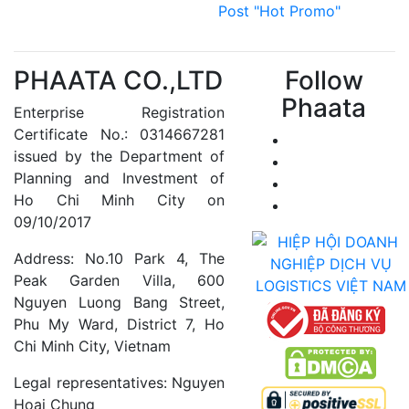
Post "Hot Promo"
PHAATA CO.,LTD
Follow
Phaata
Enterprise Registration
Certificate No.: 0314667281
issued by the Department of
Planning and Investment of
Ho Chi Minh City on
09/10/2017
Address: No.10 Park 4, The
Peak Garden Villa, 600
Nguyen Luong Bang Street,
Phu My Ward, District 7, Ho
Chi Minh City, Vietnam
Legal representatives: Nguyen
Hoai Chung