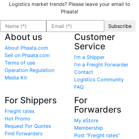
Logistics market trends? Please leave your email to
Phaata!
About us
Customer
Service
About Phaata.com
Sell on Phaata.com
I’m a Shipper
Terms of use
I’m a Freight Forwarder
Operation Regulation
Contact
Media Kit
Logistics Community
FAQ
For Shippers
For
Forwarders
Freight rates
Hot Promo
My eStore
Request For Quotes
Membership
Find Forwarders
Post "Freight rates"